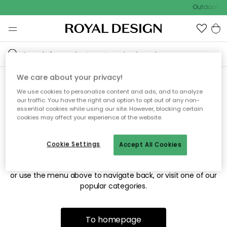
Outdoor sal
We care about your privacy!
We use cookies to personalize content and ads, and to analyze
Sorry! We're not able to find
our traffic. You have the right and option to opt out of any non-
essential cookies while using our site. However, blocking certain
the page you're looking for.
cookies may affect your experience of the website.
Cookie Settings
Accept All Cookies
The page may no longer be available, or has been moved.
We apologize for the inconvenience. Try to refresh the page
or use the menu above to navigate back, or visit one of our
popular categories.
To homepage