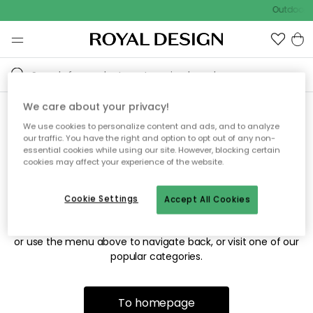
Outdoor s
We care about your privacy!
We use cookies to personalize content and ads, and to analyze
Sorry! We're not able to find
our traffic. You have the right and option to opt out of any non-
essential cookies while using our site. However, blocking certain
the page you're looking for.
cookies may affect your experience of the website.
Cookie Settings
Accept All Cookies
The page may no longer be available, or has been moved.
We apologize for the inconvenience. Try to refresh the page
or use the menu above to navigate back, or visit one of our
popular categories.
To homepage