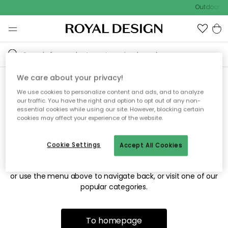
Outdoor sa
We care about your privacy!
We use cookies to personalize content and ads, and to analyze
Sorry! We're not able to find
our traffic. You have the right and option to opt out of any non-
essential cookies while using our site. However, blocking certain
the page you're looking for.
cookies may affect your experience of the website.
Cookie Settings
Accept All Cookies
The page may no longer be available, or has been moved.
We apologize for the inconvenience. Try to refresh the page
or use the menu above to navigate back, or visit one of our
popular categories.
To homepage