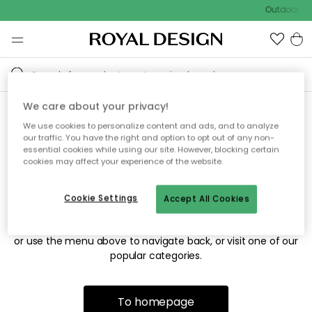
Outdoor sal
We care about your privacy!
We use cookies to personalize content and ads, and to analyze
Sorry! We're not able to find
our traffic. You have the right and option to opt out of any non-
essential cookies while using our site. However, blocking certain
the page you're looking for.
cookies may affect your experience of the website.
Cookie Settings
Accept All Cookies
The page may no longer be available, or has been moved.
We apologize for the inconvenience. Try to refresh the page
or use the menu above to navigate back, or visit one of our
popular categories.
To homepage