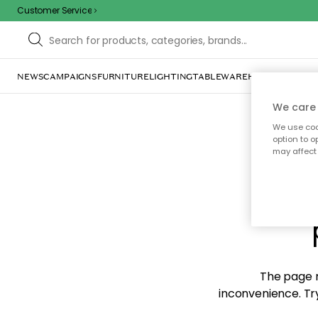
Customer Service
NEWS
CAMPAIGNS
FURNITURE
LIGHTING
TABLEWARE
HOME DÉCOR
TE
We care 
We use cook
option to o
may affect 
Sorr
The page m
inconvenience. Try