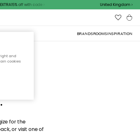
XTRA15% off with code
United Kingdom
BRANDS
ROOMS
INSPIRATION
right and
tain cookies
d the
.
ize for the
ck, or visit one of