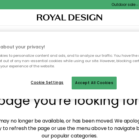
Outdoor sale – E
XTILES & RUGS
KITCHEN
STORAGE
OUTDOOR FURNITURE
about your privacy!
ies to personalize content and ads, and to analyze our traffic. You have the 
pt out of any non-essential cookies while using our site. However, blocking cer
your experience of the website.
y! We're not able to fin
Cookie Settings
Accept All Cookies
page you're looking for
ay no longer be available, or has been moved. We apolog
 to refresh the page or use the menu above to navigate ba
our popular categories.