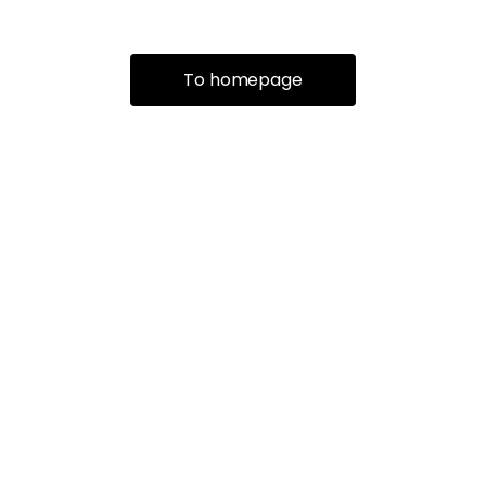
To homepage