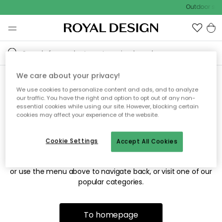
Outdoor sale
We care about your privacy!
We use cookies to personalize content and ads, and to analyze
Sorry! We're not able to find
our traffic. You have the right and option to opt out of any non-
essential cookies while using our site. However, blocking certain
the page you're looking for.
cookies may affect your experience of the website.
Cookie Settings
Accept All Cookies
The page may no longer be available, or has been moved.
We apologize for the inconvenience. Try to refresh the page
or use the menu above to navigate back, or visit one of our
popular categories.
To homepage