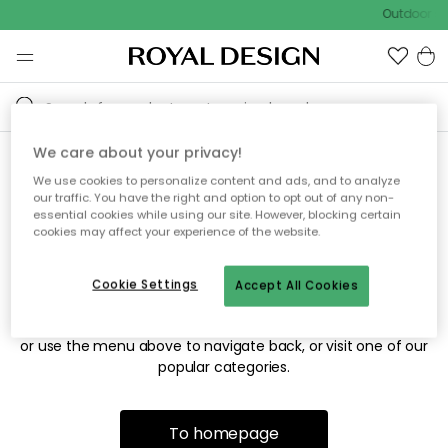
Outdoor sa
We care about your privacy!
We use cookies to personalize content and ads, and to analyze
Sorry! We're not able to find
our traffic. You have the right and option to opt out of any non-
essential cookies while using our site. However, blocking certain
the page you're looking for.
cookies may affect your experience of the website.
Cookie Settings
Accept All Cookies
The page may no longer be available, or has been moved.
We apologize for the inconvenience. Try to refresh the page
or use the menu above to navigate back, or visit one of our
popular categories.
To homepage