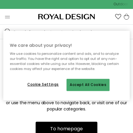
Outdoor sa
We care about your privacy!
We use cookies to personalize content and ads, and to analyze
Sorry! We're not able to find
our traffic. You have the right and option to opt out of any non-
essential cookies while using our site. However, blocking certain
the page you're looking for.
cookies may affect your experience of the website.
Cookie Settings
Accept All Cookies
The page may no longer be available, or has been moved.
We apologize for the inconvenience. Try to refresh the page
or use the menu above to navigate back, or visit one of our
popular categories.
To homepage