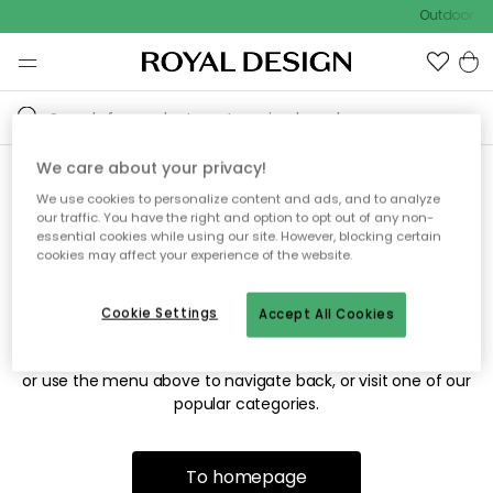
Outdoor sal
We care about your privacy!
We use cookies to personalize content and ads, and to analyze
Sorry! We're not able to find
our traffic. You have the right and option to opt out of any non-
essential cookies while using our site. However, blocking certain
the page you're looking for.
cookies may affect your experience of the website.
Cookie Settings
Accept All Cookies
The page may no longer be available, or has been moved.
We apologize for the inconvenience. Try to refresh the page
or use the menu above to navigate back, or visit one of our
popular categories.
To homepage