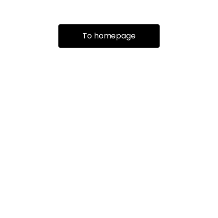
To homepage