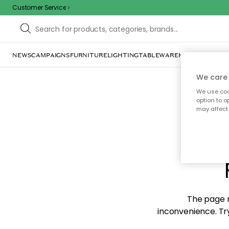
Customer Service
NEWS
CAMPAIGNS
FURNITURE
LIGHTING
TABLEWARE
HOME DÉCOR
TE
We care 
We use cook
option to o
may affect 
Sorr
The page m
inconvenience. Try