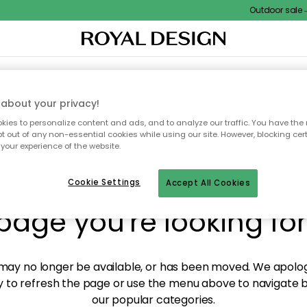
Outdoor sale – E
XTILES & RUGS
KITCHEN
STORAGE
OUTDOOR FURNITURE
about your privacy!
ies to personalize content and ads, and to analyze our traffic. You have the 
pt out of any non-essential cookies while using our site. However, blocking cer
your experience of the website.
y! We're not able to fin
Cookie Settings
Accept All Cookies
page you're looking for
ay no longer be available, or has been moved. We apolog
 to refresh the page or use the menu above to navigate ba
our popular categories.