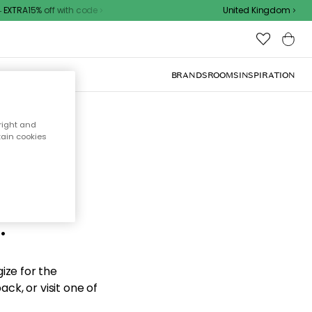
XTRA15% off with code
United Kingdom
BRANDS
ROOMS
INSPIRATION
right and
tain cookies
d the
.
ize for the
ck, or visit one of