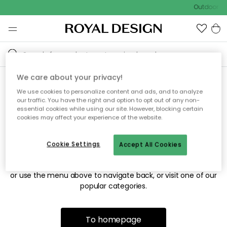
Outdoor sa
We care about your privacy!
We use cookies to personalize content and ads, and to analyze
Sorry! We're not able to find
our traffic. You have the right and option to opt out of any non-
essential cookies while using our site. However, blocking certain
the page you're looking for.
cookies may affect your experience of the website.
Cookie Settings
Accept All Cookies
The page may no longer be available, or has been moved.
We apologize for the inconvenience. Try to refresh the page
or use the menu above to navigate back, or visit one of our
popular categories.
To homepage