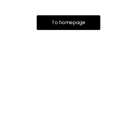
To homepage