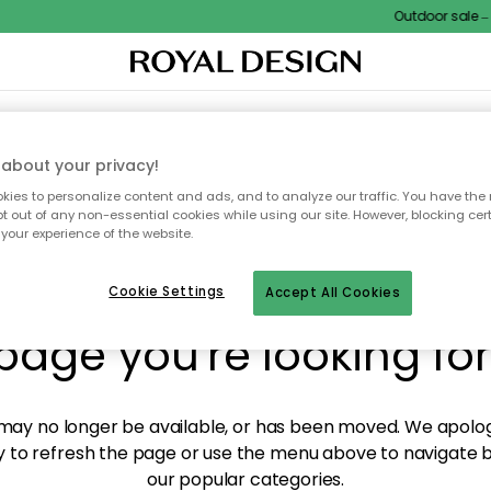
Outdoor sale – E
XTILES & RUGS
KITCHEN
STORAGE
OUTDOOR FURNITURE
about your privacy!
ies to personalize content and ads, and to analyze our traffic. You have the 
pt out of any non-essential cookies while using our site. However, blocking cer
your experience of the website.
y! We're not able to fin
Cookie Settings
Accept All Cookies
page you're looking for
ay no longer be available, or has been moved. We apolog
 to refresh the page or use the menu above to navigate ba
our popular categories.