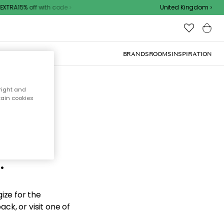
XTRA15% off with code
United Kingdom
BRANDS
ROOMS
INSPIRATION
right and
tain cookies
d the
.
ize for the
ck, or visit one of