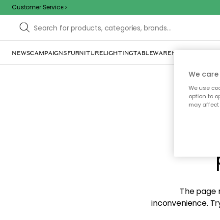
Customer Service
NEWS
CAMPAIGNS
FURNITURE
LIGHTING
TABLEWARE
HOME DÉCOR
TE
We care 
We use cook
option to o
may affect 
Sorr
The page m
inconvenience. Try