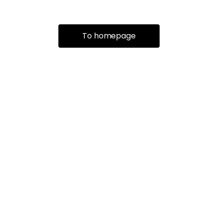
To homepage