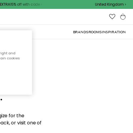
XTRA15% off with code
United Kingdom
BRANDS
ROOMS
INSPIRATION
right and
tain cookies
d the
.
ize for the
ck, or visit one of