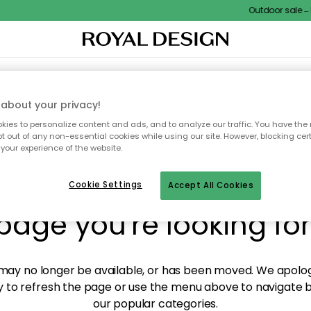
Outdoor sale – E
XTILES & RUGS
KITCHEN
STORAGE
OUTDOOR FURNITURE
about your privacy!
ies to personalize content and ads, and to analyze our traffic. You have the 
pt out of any non-essential cookies while using our site. However, blocking cer
your experience of the website.
y! We're not able to fin
Cookie Settings
Accept All Cookies
page you're looking for
ay no longer be available, or has been moved. We apolog
 to refresh the page or use the menu above to navigate ba
our popular categories.