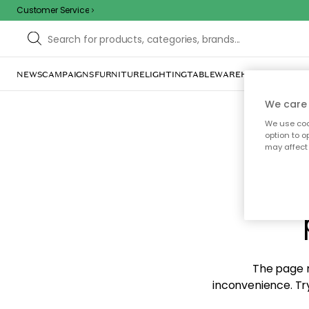
Customer Service
NEWS
CAMPAIGNS
FURNITURE
LIGHTING
TABLEWARE
HOME DÉCOR
TE
We care 
We use cook
option to o
may affect 
Sorr
The page m
inconvenience. Try