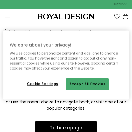
Outdoor sal
We care about your privacy!
We use cookies to personalize content and ads, and to analyze
Sorry! We're not able to find
our traffic. You have the right and option to opt out of any non-
essential cookies while using our site. However, blocking certain
the page you're looking for.
cookies may affect your experience of the website.
Cookie Settings
Accept All Cookies
The page may no longer be available, or has been moved.
We apologize for the inconvenience. Try to refresh the page
or use the menu above to navigate back, or visit one of our
popular categories.
To homepage