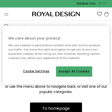
Outdoor sale – EXTRA15%
We care about your privacy!
We use cookies to personalize content and ads, and to analyze
Sorry! We're not able to find
our traffic. You have the right and option to opt out of any non-
essential cookies while using our site. However, blocking certain
the page you're looking for.
cookies may affect your experience of the website.
Cookie Settings
Accept All Cookies
The page may no longer be available, or has been moved.
We apologize for the inconvenience. Try to refresh the page
or use the menu above to navigate back, or visit one of our
popular categories.
To homepage