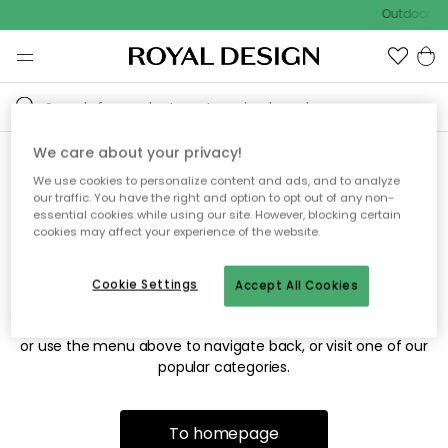
Outdoor sal
We care about your privacy!
We use cookies to personalize content and ads, and to analyze
Sorry! We're not able to find
our traffic. You have the right and option to opt out of any non-
essential cookies while using our site. However, blocking certain
the page you're looking for.
cookies may affect your experience of the website.
Cookie Settings
Accept All Cookies
The page may no longer be available, or has been moved.
We apologize for the inconvenience. Try to refresh the page
or use the menu above to navigate back, or visit one of our
popular categories.
To homepage