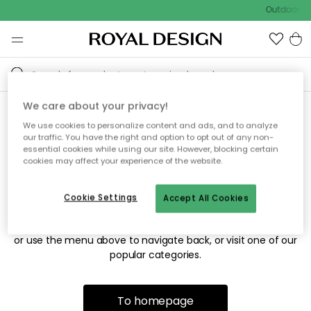
Outdoor sa
We care about your privacy!
We use cookies to personalize content and ads, and to analyze
Sorry! We're not able to find
our traffic. You have the right and option to opt out of any non-
essential cookies while using our site. However, blocking certain
the page you're looking for.
cookies may affect your experience of the website.
Cookie Settings
Accept All Cookies
The page may no longer be available, or has been moved.
We apologize for the inconvenience. Try to refresh the page
or use the menu above to navigate back, or visit one of our
popular categories.
To homepage