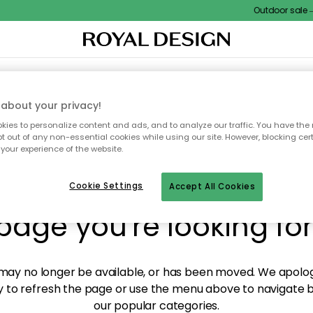
Outdoor sale – E
XTILES & RUGS
KITCHEN
STORAGE
OUTDOOR FURNITURE
about your privacy!
ies to personalize content and ads, and to analyze our traffic. You have the 
pt out of any non-essential cookies while using our site. However, blocking cer
your experience of the website.
y! We're not able to fin
Cookie Settings
Accept All Cookies
page you're looking for
ay no longer be available, or has been moved. We apolog
 to refresh the page or use the menu above to navigate ba
our popular categories.