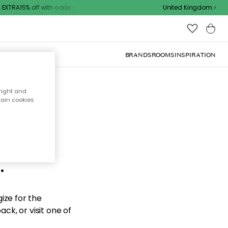
XTRA15% off with code
United Kingdom
BRANDS
ROOMS
INSPIRATION
right and
tain cookies
d the
.
ize for the
ck, or visit one of