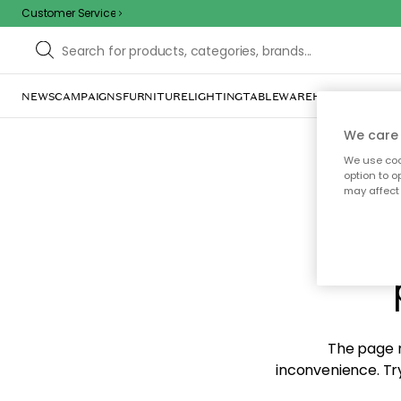
Customer Service
NEWS
CAMPAIGNS
FURNITURE
LIGHTING
TABLEWARE
HOME DÉCOR
TE
We care 
We use cook
option to o
may affect 
Sorr
The page m
inconvenience. Try