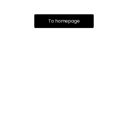
To homepage