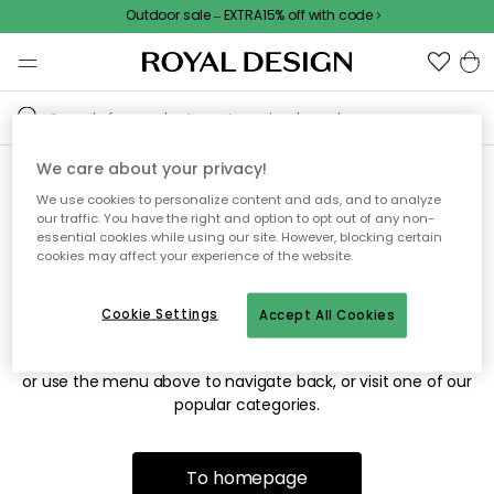
Outdoor sale – EXTRA15% off with code
We care about your privacy!
We use cookies to personalize content and ads, and to analyze
Sorry! We're not able to find
our traffic. You have the right and option to opt out of any non-
essential cookies while using our site. However, blocking certain
the page you're looking for.
cookies may affect your experience of the website.
Cookie Settings
Accept All Cookies
The page may no longer be available, or has been moved.
We apologize for the inconvenience. Try to refresh the page
or use the menu above to navigate back, or visit one of our
popular categories.
To homepage