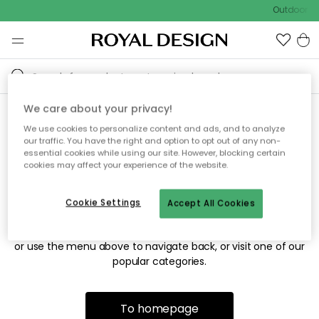
Outdoor sa
We care about your privacy!
We use cookies to personalize content and ads, and to analyze
Sorry! We're not able to find
our traffic. You have the right and option to opt out of any non-
essential cookies while using our site. However, blocking certain
the page you're looking for.
cookies may affect your experience of the website.
Cookie Settings
Accept All Cookies
The page may no longer be available, or has been moved.
We apologize for the inconvenience. Try to refresh the page
or use the menu above to navigate back, or visit one of our
popular categories.
To homepage