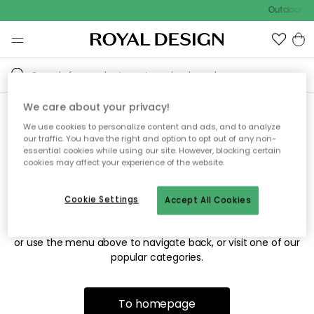
Outdoor sa
We care about your privacy!
We use cookies to personalize content and ads, and to analyze
Sorry! We're not able to find
our traffic. You have the right and option to opt out of any non-
essential cookies while using our site. However, blocking certain
the page you're looking for.
cookies may affect your experience of the website.
Cookie Settings
Accept All Cookies
The page may no longer be available, or has been moved.
We apologize for the inconvenience. Try to refresh the page
or use the menu above to navigate back, or visit one of our
popular categories.
To homepage