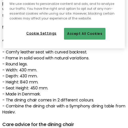
padded seat. It has a frame in natural material with beautiful
We use cookies to personalize content and ads, and to analyze
our traffic. You have the right and option to opt out of any non-
variations from nature. Combine with a table in the same
essential cookies while using our site. However, blocking certain
series for a unified look. Premium quality.
cookies may affect your experience of the website.
Made in Denmark. Designed by Harry Østrergaard.
Cookie Settings
Accept All Cookies
About the dining chair from Haslev
- Comfy leather seat with curved backrest.
- Frame in solid wood with natural variations.
- Round legs.
- Width: 430 mm.
- Depth: 430 mm.
- Height: 840 mm.
- Seat Height: 450 mm.
- Made in Denmark.
- The dining chair comes in 2 different colours.
- Combine the dining chair with a Symphony dining table from
Haslev.
Care advice for the dining chair