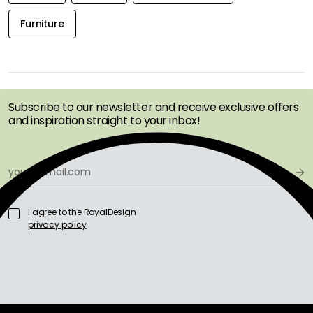
Furniture
GET INSPIRATION &
OFFERS FIRST
Subscribe to our newsletter and receive exclusive offers
and inspiration straight to your inbox!
I agree to the RoyalDesign
privacy policy