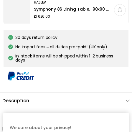
HASLEV
Symphony 86 Dining Table, 90x90 White oiled Oak
£1 626.00
30 days return policy
No import fees – all duties pre-paid! (UK only)
In-stock items will be shipped within 1-2 business
days
Description
The dining chair by Haslev is perfect for long dinners around
the dining table and made of solid oak with an elegant, black
We care about your privacy!
leather seat. It has high comfort with a curved backrest and a