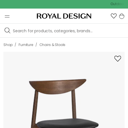
Outdoor sale – 
/
/
Shop
Furniture
Chairs & Stools