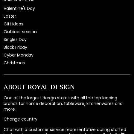
Valentine's Day
Easter
Gift ideas
Outdoor season
Singles Day
Black Friday
Cyber Monday
Christmas
ABOUT ROYAL DESIGN
One of the largest design stores with all the top leading
brands for home decoration, tableware, kitchenwares and
more.
Change country
Chat with a customer service representative during staffed