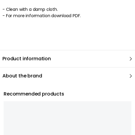
- Clean with a damp cloth.
- For more information download PDF.
Product information
About the brand
Recommended products