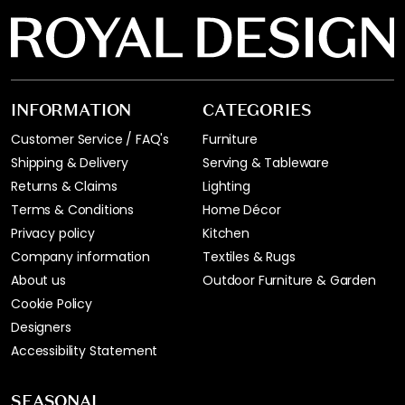
INFORMATION
CATEGORIES
Customer Service / FAQ's
Furniture
Shipping & Delivery
Serving & Tableware
Returns & Claims
Lighting
Terms & Conditions
Home Décor
Privacy policy
Kitchen
Company information
Textiles & Rugs
About us
Outdoor Furniture & Garden
Cookie Policy
Designers
Accessibility Statement
SEASONAL