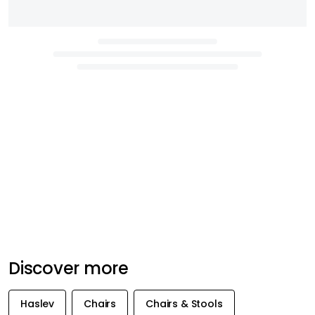
Discover more
Haslev
Chairs
Chairs & Stools