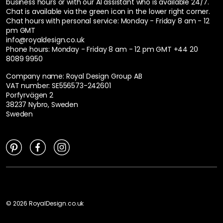
business hours or with our AI assistant who is available 24/7.
Chat is available via the green icon in the lower right corner.
Chat hours with personal service:
Monday - Friday 8 am - 12
pm GMT
info@royaldesign.co.uk
Phone hours: Monday - Friday 8 am - 12 pm GMT
+44 20
8089 9950
Company name: Royal Design Group AB
VAT number: SE556573-242601
Porfyrvägen 2
38237 Nybro, Sweden
Sweden
©
2026
RoyalDesign.co.uk