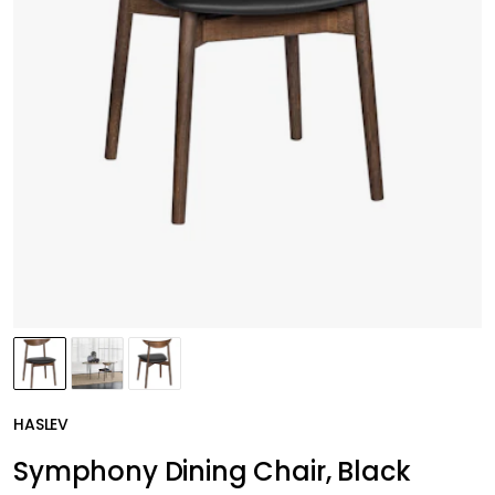
HASLEV
Symphony Dining Chair, Black