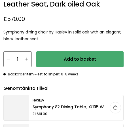
Leather Seat, Dark oiled Oak
£570.00
Symphony dining chair by Haslev in solid oak with an elegant,
black leather seat.
Add to basket
Backorder item – est. to ship in: 6-8 weeks
Genomtänkta tillval
HASLEV
Symphony 82 Dining Table, Ø105 White oiled Oak
£1 661.00