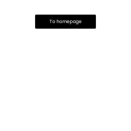
To homepage