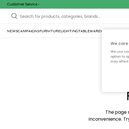
Customer Service
NEWS
CAMPAIGNS
FURNITURE
LIGHTING
TABLEWARE
HOME DÉCOR
TE
We care 
We use cook
option to o
may affect 
Sorr
The page m
inconvenience. Try