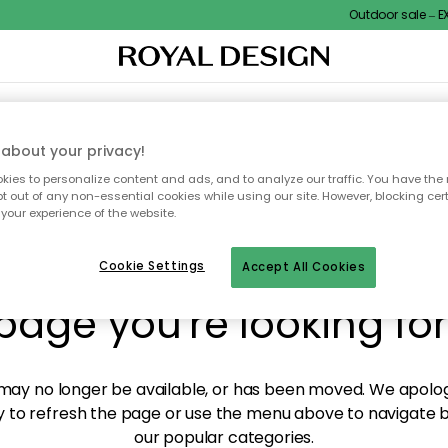
Outdoor sale – EXT
XTILES & RUGS
KITCHEN
STORAGE
OUTDOOR FURNITURE
about your privacy!
ies to personalize content and ads, and to analyze our traffic. You have the 
pt out of any non-essential cookies while using our site. However, blocking cer
your experience of the website.
y! We're not able to fin
Cookie Settings
Accept All Cookies
page you're looking for
ay no longer be available, or has been moved. We apolog
 to refresh the page or use the menu above to navigate ba
our popular categories.