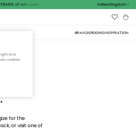
RA15% off with code
United Kingdom
BRANDS
ROOMS
INSPIRATION
right and
tain cookies
d the
.
ize for the
ck, or visit one of