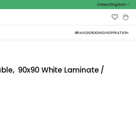
Outdoor sale – EXTRA15% off with code
United Kingdom
BRANDS
ROOMS
INSPIRATION
ble, 90x90 White Laminate /
lassic, timeless, Danish design perfect for any home.