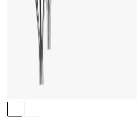
We care 
We use cook
option to o
may affect 