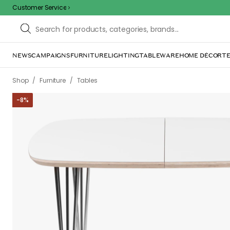
Customer Service
NEWS
CAMPAIGNS
FURNITURE
LIGHTING
TABLEWARE
HOME DÉCOR
TE
/
/
Shop
Furniture
Tables
-
8
%