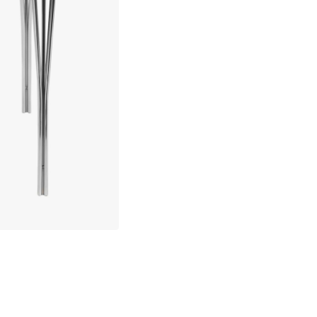
Symphony 86 Dining Table, 9
about your privacy!
ies to personalize content and ads, and to analyze our traffic. You have the 
pt out of any non-essential cookies while using our site. However, blocking cer
your experience of the website.
Backorder item – est. to ship in: 6-8 weeks
Cookie Settings
Accept All Cookies
30 days return policy
No import fees – all duties pre-paid
In-stock items will be shipped with