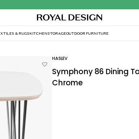
XTILES & RUGS
KITCHEN
STORAGE
OUTDOOR FURNITURE
HASLEV
Symphony 86 Dining Ta
Chrome
£839.00
£912.00
Symphony dining table by Haslev with a c