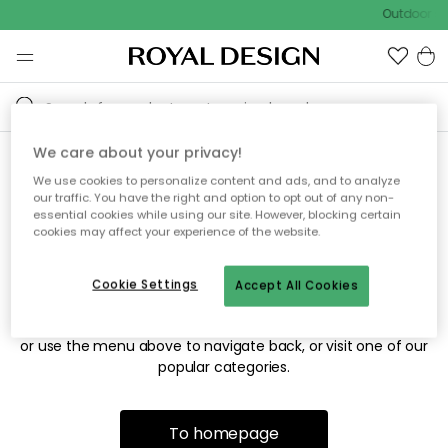
Outdoor sa
We care about your privacy!
We use cookies to personalize content and ads, and to analyze
Sorry! We're not able to find
our traffic. You have the right and option to opt out of any non-
essential cookies while using our site. However, blocking certain
the page you're looking for.
cookies may affect your experience of the website.
Cookie Settings
Accept All Cookies
The page may no longer be available, or has been moved.
We apologize for the inconvenience. Try to refresh the page
or use the menu above to navigate back, or visit one of our
popular categories.
To homepage