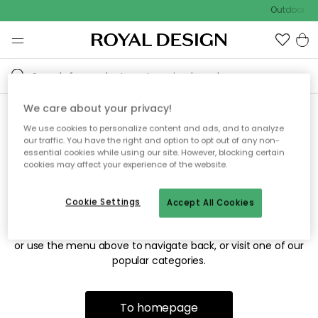
Outdoor sal
We care about your privacy!
We use cookies to personalize content and ads, and to analyze
Sorry! We're not able to find
our traffic. You have the right and option to opt out of any non-
essential cookies while using our site. However, blocking certain
the page you're looking for.
cookies may affect your experience of the website.
Cookie Settings
Accept All Cookies
The page may no longer be available, or has been moved.
We apologize for the inconvenience. Try to refresh the page
or use the menu above to navigate back, or visit one of our
popular categories.
To homepage