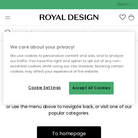
Outdoor sal
We care about your privacy!
We use cookies to personalize content and ads, and to analyze
Sorry! We're not able to find
our traffic. You have the right and option to opt out of any non-
essential cookies while using our site. However, blocking certain
the page you're looking for.
cookies may affect your experience of the website.
Cookie Settings
Accept All Cookies
The page may no longer be available, or has been moved.
We apologize for the inconvenience. Try to refresh the page
or use the menu above to navigate back, or visit one of our
popular categories.
To homepage