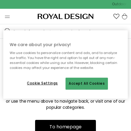
Outdoor sa
We care about your privacy!
We use cookies to personalize content and ads, and to analyze
Sorry! We're not able to find
our traffic. You have the right and option to opt out of any non-
essential cookies while using our site. However, blocking certain
the page you're looking for.
cookies may affect your experience of the website.
Cookie Settings
Accept All Cookies
The page may no longer be available, or has been moved.
We apologize for the inconvenience. Try to refresh the page
or use the menu above to navigate back, or visit one of our
popular categories.
To homepage