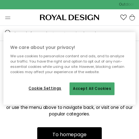
Outdoor sa
We care about your privacy!
We use cookies to personalize content and ads, and to analyze
Sorry! We're not able to find
our traffic. You have the right and option to opt out of any non-
essential cookies while using our site. However, blocking certain
the page you're looking for.
cookies may affect your experience of the website.
Cookie Settings
Accept All Cookies
The page may no longer be available, or has been moved.
We apologize for the inconvenience. Try to refresh the page
or use the menu above to navigate back, or visit one of our
popular categories.
To homepage