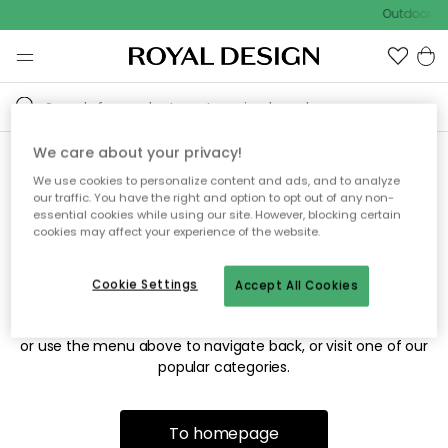
Outdoor sa
We care about your privacy!
We use cookies to personalize content and ads, and to analyze
Sorry! We're not able to find
our traffic. You have the right and option to opt out of any non-
essential cookies while using our site. However, blocking certain
the page you're looking for.
cookies may affect your experience of the website.
Cookie Settings
Accept All Cookies
The page may no longer be available, or has been moved.
We apologize for the inconvenience. Try to refresh the page
or use the menu above to navigate back, or visit one of our
popular categories.
To homepage