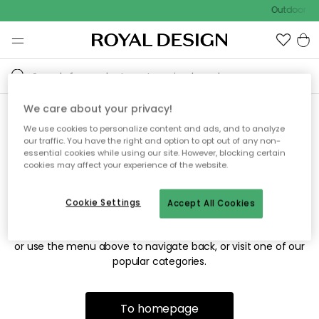
Outdoor sal
We care about your privacy!
We use cookies to personalize content and ads, and to analyze
Sorry! We're not able to find
our traffic. You have the right and option to opt out of any non-
essential cookies while using our site. However, blocking certain
the page you're looking for.
cookies may affect your experience of the website.
Cookie Settings
Accept All Cookies
The page may no longer be available, or has been moved.
We apologize for the inconvenience. Try to refresh the page
or use the menu above to navigate back, or visit one of our
popular categories.
To homepage