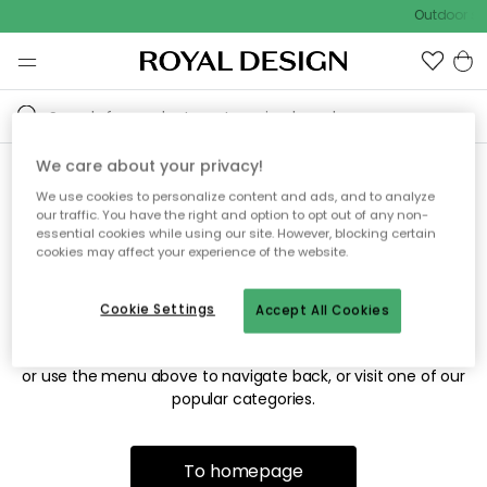
Outdoor sal
We care about your privacy!
We use cookies to personalize content and ads, and to analyze
Sorry! We're not able to find
our traffic. You have the right and option to opt out of any non-
essential cookies while using our site. However, blocking certain
the page you're looking for.
cookies may affect your experience of the website.
Cookie Settings
Accept All Cookies
The page may no longer be available, or has been moved.
We apologize for the inconvenience. Try to refresh the page
or use the menu above to navigate back, or visit one of our
popular categories.
To homepage