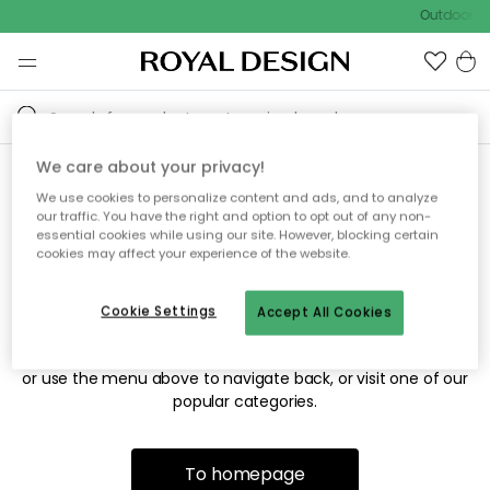
Outdoor sa
We care about your privacy!
We use cookies to personalize content and ads, and to analyze
Sorry! We're not able to find
our traffic. You have the right and option to opt out of any non-
essential cookies while using our site. However, blocking certain
the page you're looking for.
cookies may affect your experience of the website.
Cookie Settings
Accept All Cookies
The page may no longer be available, or has been moved.
We apologize for the inconvenience. Try to refresh the page
or use the menu above to navigate back, or visit one of our
popular categories.
To homepage