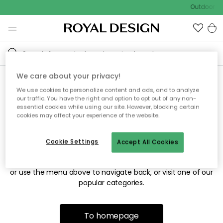
Outdoor sa
We care about your privacy!
We use cookies to personalize content and ads, and to analyze
Sorry! We're not able to find
our traffic. You have the right and option to opt out of any non-
essential cookies while using our site. However, blocking certain
the page you're looking for.
cookies may affect your experience of the website.
Cookie Settings
Accept All Cookies
The page may no longer be available, or has been moved.
We apologize for the inconvenience. Try to refresh the page
or use the menu above to navigate back, or visit one of our
popular categories.
To homepage