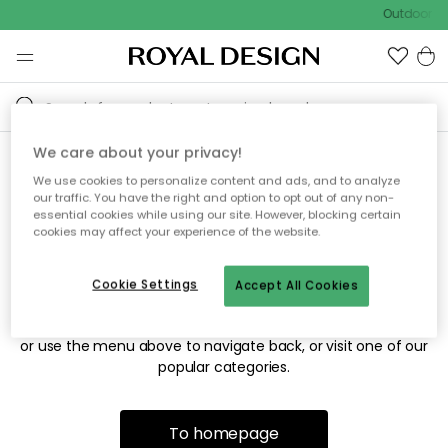
Outdoor sa
We care about your privacy!
We use cookies to personalize content and ads, and to analyze
Sorry! We're not able to find
our traffic. You have the right and option to opt out of any non-
essential cookies while using our site. However, blocking certain
the page you're looking for.
cookies may affect your experience of the website.
Cookie Settings
Accept All Cookies
The page may no longer be available, or has been moved.
We apologize for the inconvenience. Try to refresh the page
or use the menu above to navigate back, or visit one of our
popular categories.
To homepage