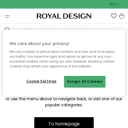
Outdoor sa
We care about your privacy!
We use cookies to personalize content and ads, and to analyze
Sorry! We're not able to find
our traffic. You have the right and option to opt out of any non-
essential cookies while using our site. However, blocking certain
the page you're looking for.
cookies may affect your experience of the website.
Cookie Settings
Accept All Cookies
The page may no longer be available, or has been moved.
We apologize for the inconvenience. Try to refresh the page
or use the menu above to navigate back, or visit one of our
popular categories.
To homepage