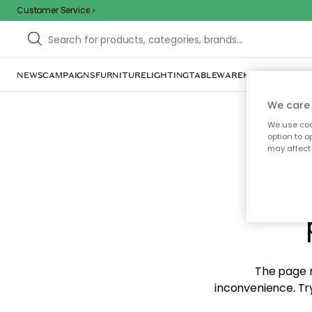
Customer Service
NEWS
CAMPAIGNS
FURNITURE
LIGHTING
TABLEWARE
HOME DÉCOR
TE
We care 
We use cook
option to o
may affect 
Sorr
The page m
inconvenience. Try