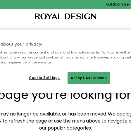
Outdoor sale – 
XTILES & RUGS
KITCHEN
STORAGE
OUTDOOR FURNITURE
about your privacy!
ies to personalize content and ads, and to analyze our traffic. You have the 
pt out of any non-essential cookies while using our site. However, blocking cer
your experience of the website.
y! We're not able to fin
Cookie Settings
Accept All Cookies
page you're looking for
ay no longer be available, or has been moved. We apolog
 to refresh the page or use the menu above to navigate ba
our popular categories.