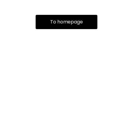
To homepage