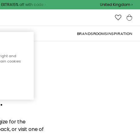
EXTRA15% off with code
United Kingdom
BRANDS
ROOMS
INSPIRATION
right and
tain cookies
d the
.
ize for the
ck, or visit one of