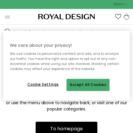
Outdoor sal
We care about your privacy!
We use cookies to personalize content and ads, and to analyze
Sorry! We're not able to find
our traffic. You have the right and option to opt out of any non-
essential cookies while using our site. However, blocking certain
the page you're looking for.
cookies may affect your experience of the website.
Cookie Settings
Accept All Cookies
The page may no longer be available, or has been moved.
We apologize for the inconvenience. Try to refresh the page
or use the menu above to navigate back, or visit one of our
popular categories.
To homepage