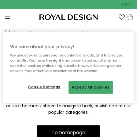
Outdoor 
We care about your privacy!
We use cookies to personalize content and ads, and to analyze
Sorry! We're not able to find
our traffic. You have the right and option to opt out of any non-
essential cookies while using our site. However, blocking certain
the page you're looking for.
cookies may affect your experience of the website.
Cookie Settings
Accept All Cookies
The page may no longer be available, or has been moved.
We apologize for the inconvenience. Try to refresh the page
or use the menu above to navigate back, or visit one of our
popular categories.
To homepage