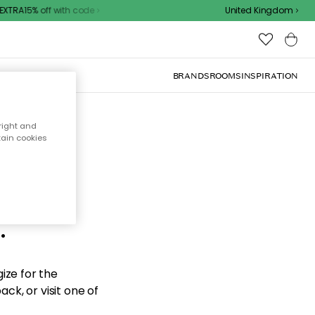
XTRA15% off with code
United Kingdom
BRANDS
ROOMS
INSPIRATION
right and
tain cookies
d the
.
ize for the
ck, or visit one of