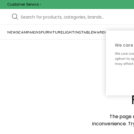
Customer Service
NEWS
CAMPAIGNS
FURNITURE
LIGHTING
TABLEWARE
HOME DÉCOR
TE
We care 
We use cook
option to o
may affect 
Sorr
The page m
inconvenience. Try