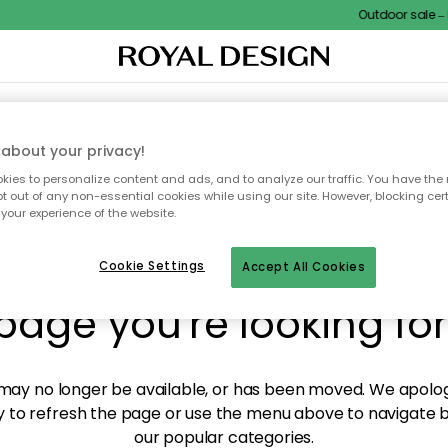
Outdoor sale – E
XTILES & RUGS
KITCHEN
STORAGE
OUTDOOR FURNITURE
about your privacy!
ies to personalize content and ads, and to analyze our traffic. You have the 
pt out of any non-essential cookies while using our site. However, blocking cer
your experience of the website.
y! We're not able to fin
Cookie Settings
Accept All Cookies
page you're looking for
ay no longer be available, or has been moved. We apolog
 to refresh the page or use the menu above to navigate ba
our popular categories.