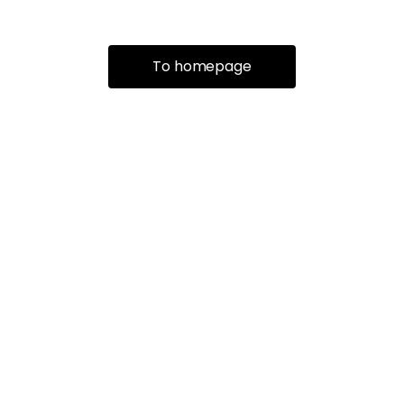
To homepage