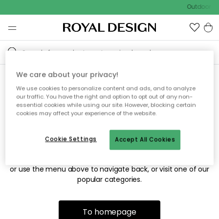
Outdoor sa
We care about your privacy!
We use cookies to personalize content and ads, and to analyze
Sorry! We're not able to find
our traffic. You have the right and option to opt out of any non-
essential cookies while using our site. However, blocking certain
the page you're looking for.
cookies may affect your experience of the website.
Cookie Settings
Accept All Cookies
The page may no longer be available, or has been moved.
We apologize for the inconvenience. Try to refresh the page
or use the menu above to navigate back, or visit one of our
popular categories.
To homepage