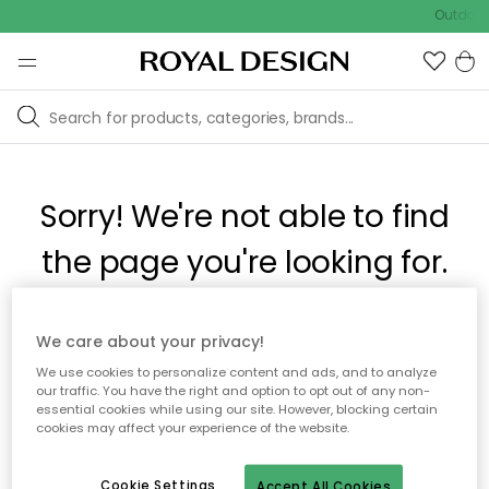
Outdoor 
Sorry! We're not able to find
the page you're looking for.
The page may no longer be available, or has been moved.
We care about your privacy!
We apologize for the inconvenience. Try to refresh the page
We use cookies to personalize content and ads, and to analyze
or use the menu above to navigate back, or visit one of our
our traffic. You have the right and option to opt out of any non-
popular categories.
essential cookies while using our site. However, blocking certain
cookies may affect your experience of the website.
To homepage
Cookie Settings
Accept All Cookies