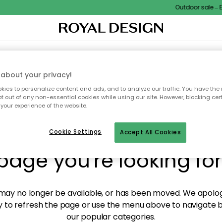
Outdoor sale – EX
XTILES & RUGS
KITCHEN
STORAGE
OUTDOOR FURNITURE
about your privacy!
ies to personalize content and ads, and to analyze our traffic. You have the 
pt out of any non-essential cookies while using our site. However, blocking cer
your experience of the website.
y! We're not able to fin
Cookie Settings
Accept All Cookies
page you're looking for
ay no longer be available, or has been moved. We apolog
 to refresh the page or use the menu above to navigate ba
our popular categories.