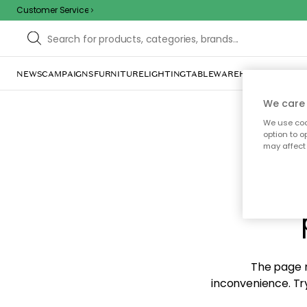
Customer Service
NEWS
CAMPAIGNS
FURNITURE
LIGHTING
TABLEWARE
HOME DÉCOR
TE
We care 
We use cook
option to o
may affect 
Sorr
The page m
inconvenience. Try