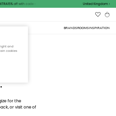
TRA15% off with code
United Kingdom
BRANDS
ROOMS
INSPIRATION
right and
tain cookies
d the
.
ize for the
ck, or visit one of