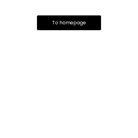
To homepage