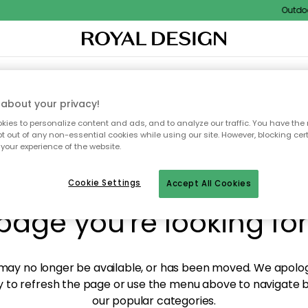
Outdoor 
XTILES & RUGS
KITCHEN
STORAGE
OUTDOOR FURNITURE
about your privacy!
ies to personalize content and ads, and to analyze our traffic. You have the 
pt out of any non-essential cookies while using our site. However, blocking cer
your experience of the website.
y! We're not able to fin
Cookie Settings
Accept All Cookies
page you're looking for
ay no longer be available, or has been moved. We apolog
 to refresh the page or use the menu above to navigate ba
our popular categories.