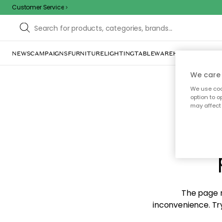
Customer Service
NEWS
CAMPAIGNS
FURNITURE
LIGHTING
TABLEWARE
HOME DÉCOR
TE
We care 
We use cook
option to o
may affect 
Sorr
The page m
inconvenience. Try