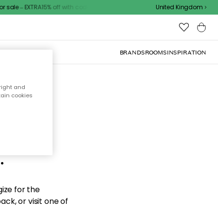
sale – EXTRA15% off with code
United Kingdom
BRANDS
ROOMS
INSPIRATION
right and
tain cookies
d the
.
ize for the
ck, or visit one of