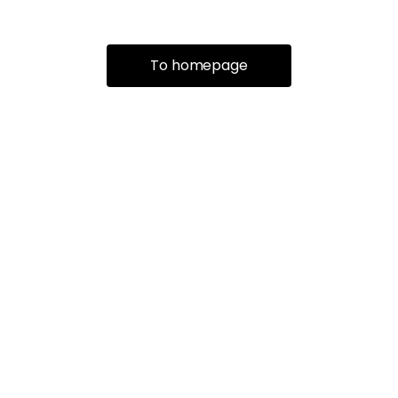
To homepage