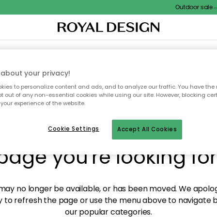
Outdoor sale – E
XTILES & RUGS
KITCHEN
STORAGE
OUTDOOR FURNITURE
about your privacy!
ies to personalize content and ads, and to analyze our traffic. You have the 
pt out of any non-essential cookies while using our site. However, blocking cer
your experience of the website.
y! We're not able to fin
Cookie Settings
Accept All Cookies
page you're looking for
ay no longer be available, or has been moved. We apolog
 to refresh the page or use the menu above to navigate ba
our popular categories.