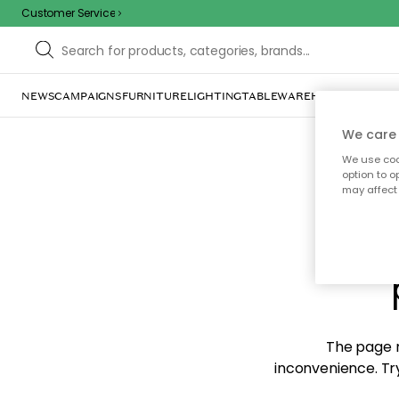
Customer Service
NEWS
CAMPAIGNS
FURNITURE
LIGHTING
TABLEWARE
HOME DÉCOR
TE
We care 
We use cook
option to o
may affect 
Sorr
The page m
inconvenience. Try