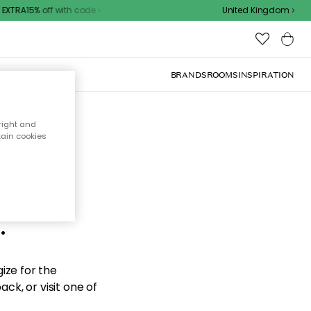
XTRA15% off with code
United Kingdom
BRANDS
ROOMS
INSPIRATION
right and
tain cookies
d the
.
ize for the
ck, or visit one of