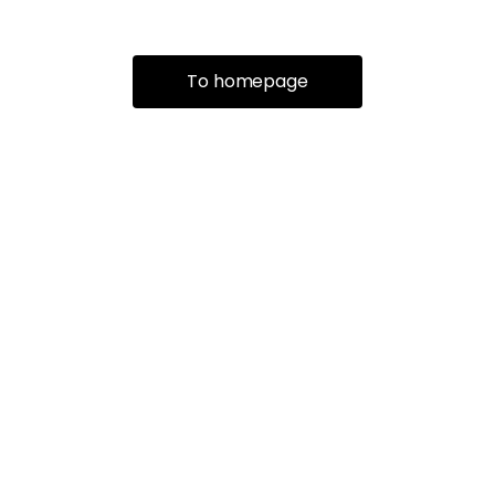
To homepage