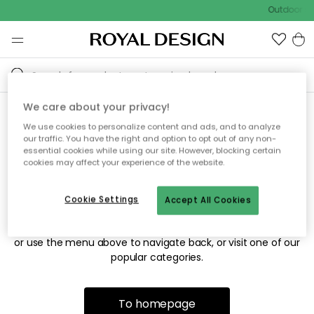
Outdoor sa
We care about your privacy!
We use cookies to personalize content and ads, and to analyze
Sorry! We're not able to find
our traffic. You have the right and option to opt out of any non-
essential cookies while using our site. However, blocking certain
the page you're looking for.
cookies may affect your experience of the website.
Cookie Settings
Accept All Cookies
The page may no longer be available, or has been moved.
We apologize for the inconvenience. Try to refresh the page
or use the menu above to navigate back, or visit one of our
popular categories.
To homepage