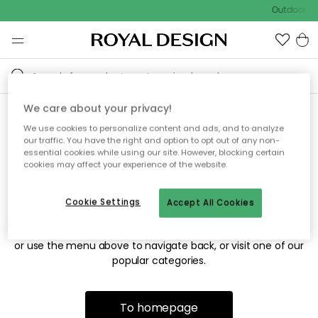
Outdoor sa
We care about your privacy!
We use cookies to personalize content and ads, and to analyze
Sorry! We're not able to find
our traffic. You have the right and option to opt out of any non-
essential cookies while using our site. However, blocking certain
the page you're looking for.
cookies may affect your experience of the website.
Cookie Settings
Accept All Cookies
The page may no longer be available, or has been moved.
We apologize for the inconvenience. Try to refresh the page
or use the menu above to navigate back, or visit one of our
popular categories.
To homepage