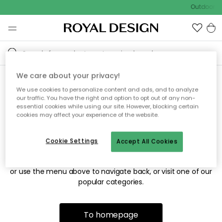
Outdoor sa
We care about your privacy!
We use cookies to personalize content and ads, and to analyze
Sorry! We're not able to find
our traffic. You have the right and option to opt out of any non-
essential cookies while using our site. However, blocking certain
the page you're looking for.
cookies may affect your experience of the website.
Cookie Settings
Accept All Cookies
The page may no longer be available, or has been moved.
We apologize for the inconvenience. Try to refresh the page
or use the menu above to navigate back, or visit one of our
popular categories.
To homepage