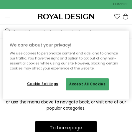
Outdoor sa
We care about your privacy!
We use cookies to personalize content and ads, and to analyze
Sorry! We're not able to find
our traffic. You have the right and option to opt out of any non-
essential cookies while using our site. However, blocking certain
the page you're looking for.
cookies may affect your experience of the website.
Cookie Settings
Accept All Cookies
The page may no longer be available, or has been moved.
We apologize for the inconvenience. Try to refresh the page
or use the menu above to navigate back, or visit one of our
popular categories.
To homepage