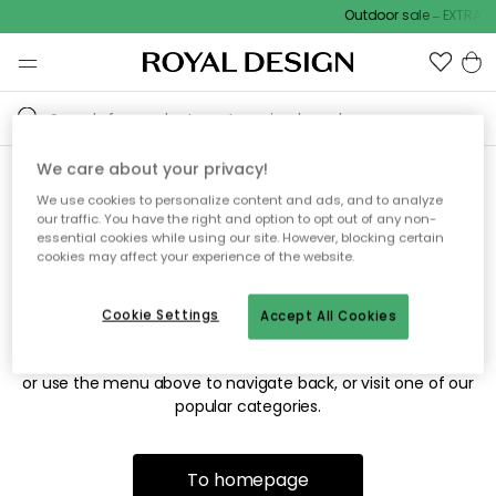
Outdoor sale – EXTRA15
We care about your privacy!
We use cookies to personalize content and ads, and to analyze
Sorry! We're not able to find
our traffic. You have the right and option to opt out of any non-
essential cookies while using our site. However, blocking certain
the page you're looking for.
cookies may affect your experience of the website.
Cookie Settings
Accept All Cookies
The page may no longer be available, or has been moved.
We apologize for the inconvenience. Try to refresh the page
or use the menu above to navigate back, or visit one of our
popular categories.
To homepage